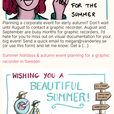
Planning a corporate event for early autumn? Don’t wait
until August to contact a graphic recorder. August and
September are busy months for graphic recorders. I’d
hate for you to miss out on visual documentation for your
big event! Send a quick email to megan@vanderley.se
(or use this form) and let me know: Get a […]
Summer holidays & autumn event planning for a graphic
recorder in Sweden