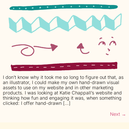
I don’t know why it took me so long to figure out that, as
an illustrator, I could make my own hand-drawn visual
assets to use on my website and in other marketing
products. I was looking at Katie Chappall’s website and
thinking how fun and engaging it was, when something
clicked: I offer hand-drawn […]
Next
→