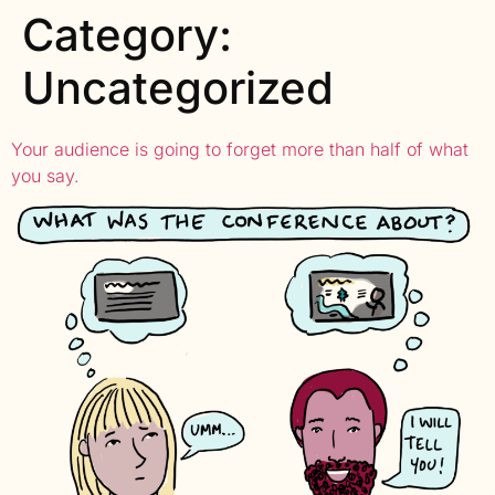
Category:
Uncategorized
Your audience is going to forget more than half of what
you say.