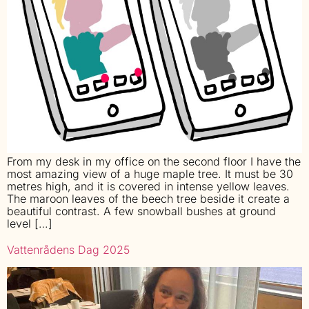
From my desk in my office on the second floor I have the
most amazing view of a huge maple tree. It must be 30
metres high, and it is covered in intense yellow leaves.
The maroon leaves of the beech tree beside it create a
beautiful contrast. A few snowball bushes at ground
level […]
Vattenrådens Dag 2025