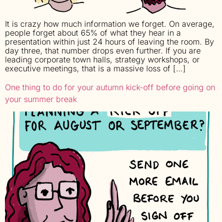
It is crazy how much information we forget. On average,
people forget about 65% of what they hear in a
presentation within just 24 hours of leaving the room. By
day three, that number drops even further. If you are
leading corporate town halls, strategy workshops, or
executive meetings, that is a massive loss of […]
One thing to do for your autumn kick-off before going on
your summer break