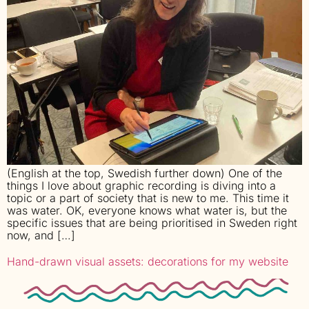
(English at the top, Swedish further down) One of the
things I love about graphic recording is diving into a
topic or a part of society that is new to me. This time it
was water. OK, everyone knows what water is, but the
specific issues that are being prioritised in Sweden right
now, and […]
Hand-drawn visual assets: decorations for my website