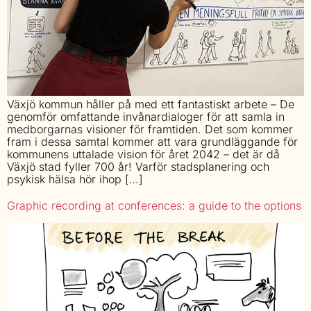
Växjö kommun håller på med ett fantastiskt arbete – De
genomför omfattande invånardialoger för att samla in
medborgarnas visioner för framtiden. Det som kommer
fram i dessa samtal kommer att vara grundläggande för
kommunens uttalade vision för året 2042 – det är då
Växjö stad fyller 700 år! Varför stadsplanering och
psykisk hälsa hör ihop […]
Graphic recording at conferences: a guide to the options