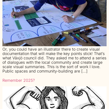
Or, you could have an illustrator there to create visual
documentation that will make the key points stick! That’s
what Växjö council did. They asked me to attend a series
of dialogues with the local community and create large
scale visual summaries. This is the sort of work I love.
Public spaces and community-building are […]
Remember 2025?