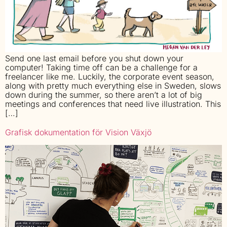
Send one last email before you shut down your
computer! Taking time off can be a challenge for a
freelancer like me. Luckily, the corporate event season,
along with pretty much everything else in Sweden, slows
down during the summer, so there aren’t a lot of big
meetings and conferences that need live illustration. This
[…]
Grafisk dokumentation för Vision Växjö