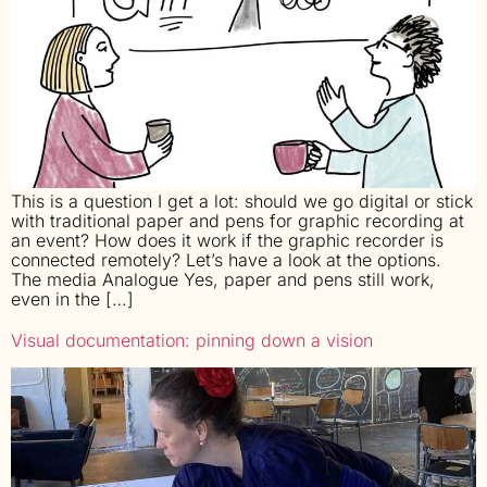
This is a question I get a lot: should we go digital or stick
with traditional paper and pens for graphic recording at
an event? How does it work if the graphic recorder is
connected remotely? Let’s have a look at the options.
The media Analogue Yes, paper and pens still work,
even in the […]
Visual documentation: pinning down a vision