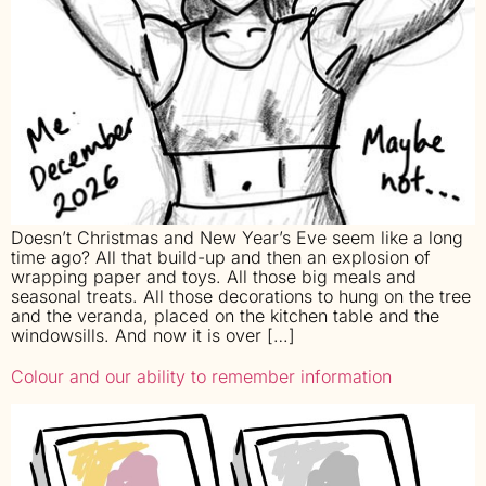
Doesn’t Christmas and New Year’s Eve seem like a long
time ago? All that build-up and then an explosion of
wrapping paper and toys. All those big meals and
seasonal treats. All those decorations to hung on the tree
and the veranda, placed on the kitchen table and the
windowsills. And now it is over […]
Colour and our ability to remember information